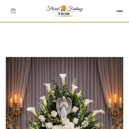
HEARTS
CROSSES