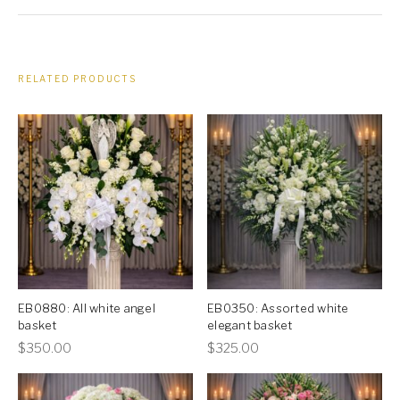
RELATED PRODUCTS
EB0880: All white angel
EB0350: Assorted white
basket
elegant basket
This
This
$
350.00
$
325.00
product
product
has
has