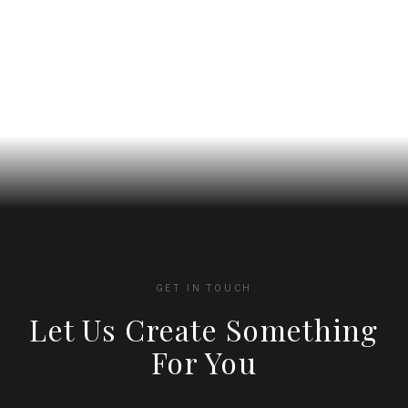
on
on
the
the
product
product
page
page
GET IN TOUCH
Let Us Create Something
For You