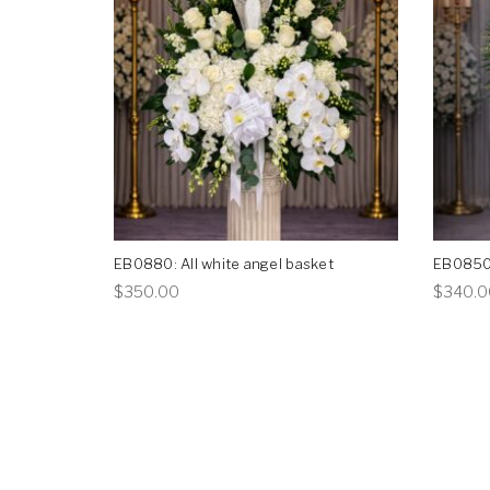
EB0880: All white angel basket
EB0850:
This
$
350.00
$
340.0
product
has
multiple
variants.
The
options
may