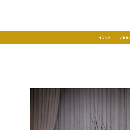
HOME
ARR