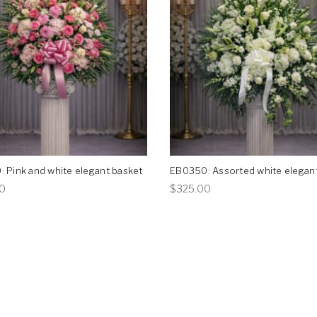
 Pink and white elegant basket
EB0350: Assorted white elegan
This
This
0
$
325.00
product
product
has
has
multiple
multiple
variants.
variants.
The
The
options
options
may
may