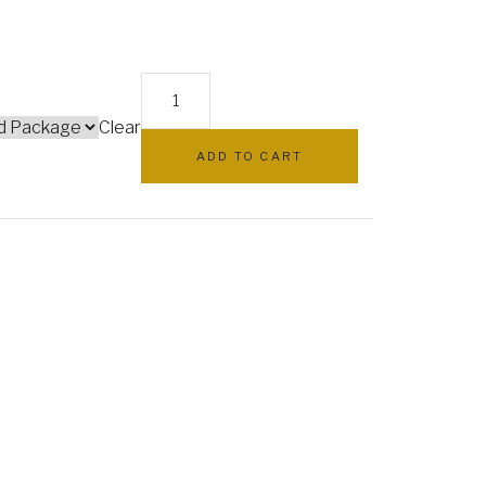
EB0400:
White
Clear
hydrangea
ADD TO CART
and
rose
elegant
basket
quantity