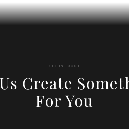
GET IN TOUCH
 Us Create Somet
For You