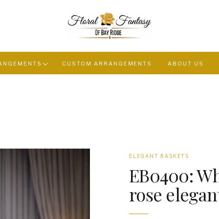
ANGEMENTS
CUSTOM ARRANGEMENTS
ABOUT US
ELEGANT BASKETS
EB0400: Wh
rose elegan