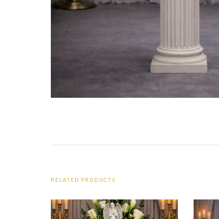
URN WREATHS
ROSARIES
PILLOWS
ARCHWAYS
RELATED PRODUCTS