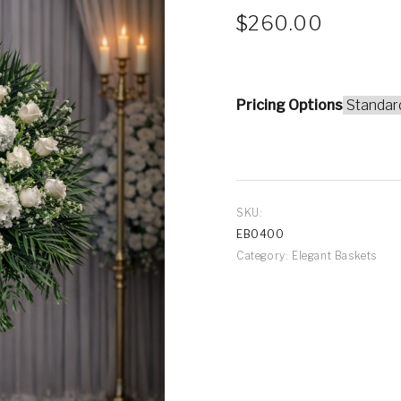
$
260.00
Pricing Options
SKU:
EB0400
Category:
Elegant Baskets