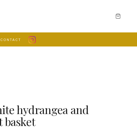
CONTACT
ite hydrangea and
t basket