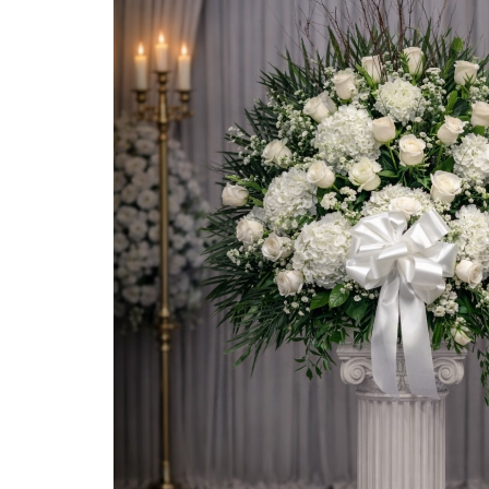
HEARTS
CROSSES
CASKET SPRAYS
GATES
BIBLES
WREATHS
SPRAYS
ROSE BASKETS
ELEGANT BASKETS
STANDARD BASKETS