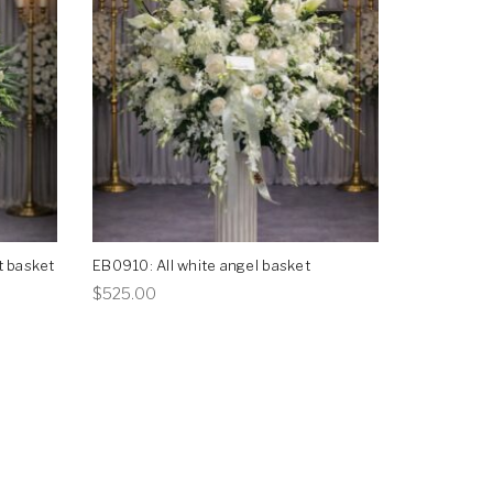
t basket
EB0910: All white angel basket
This
$
525.00
product
has
multiple
variants.
The
options
may