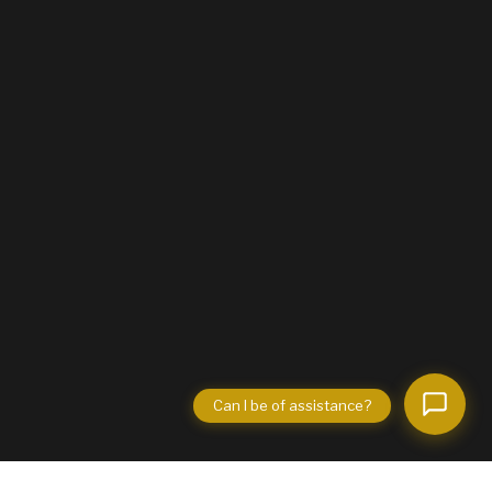
Can I be of assistance?