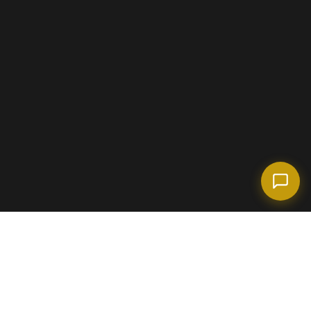
(718) 238-6978