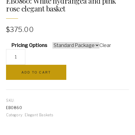
EB0860: White hydrangea and pink
rose elegant basket
PILLOWS
ARCHWAYS
$
375.00
Pricing Options
Clear
EB0860:
White
hydrangea
ADD TO CART
and
pink
rose
elegant
SKU:
basket
EB0860
quantity
Category:
Elegant Baskets