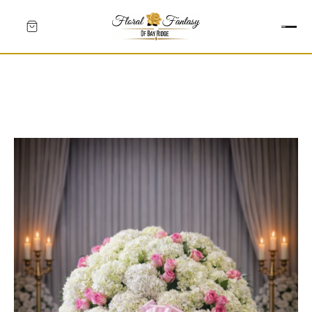
HEARTS
CROSSES