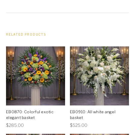
RELATED PRODUCTS
EB0870: Colorful exotic
EB0910: All white angel
elegant basket
basket
This
This
$
285.00
$
525.00
product
product