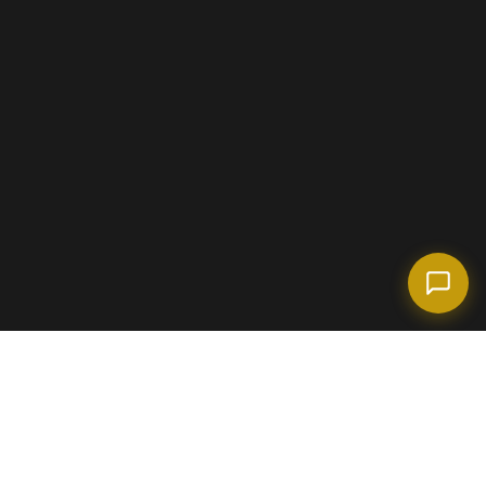
(718) 238-6978