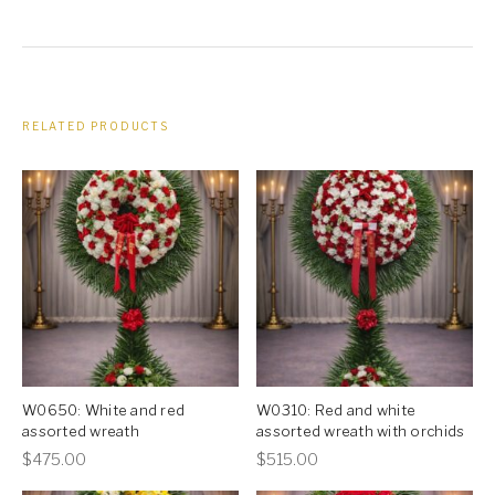
RELATED PRODUCTS
W0650: White and red
W0310: Red and white
assorted wreath
assorted wreath with orchids
This
This
$
475.00
$
515.00
product
product