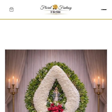
HEARTS
CROSSES