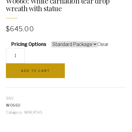
W0660: White carnation tear drop
wreath with statue
PILLOWS
ARCHWAYS
$
645.00
Pricing Options
Clear
W0660:
White
carnation
ADD TO CART
tear
drop
wreath
with
SKU:
statue
W0660
quantity
Category:
WREATHS