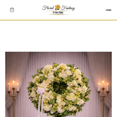
HEARTS
CROSSES