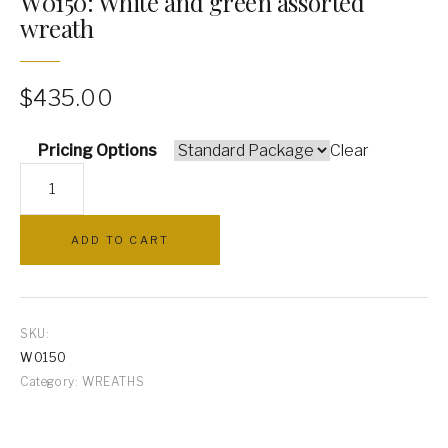
W0150: White and green assorted
wreath
PILLOWS
ARCHWAYS
$
435.00
Pricing Options
Clear
W0150:
White
and
ADD TO CART
green
assorted
wreath
quantity
SKU:
W0150
Category:
WREATHS