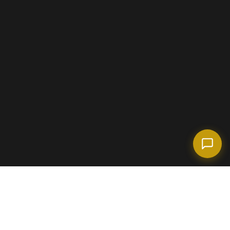
(718) 238-6978