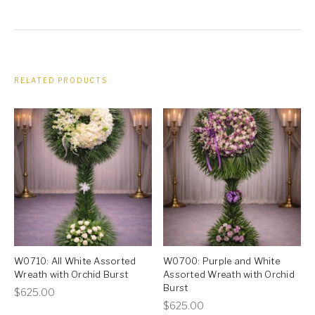
RELATED PRODUCTS
W0710: All White Assorted
W0700: Purple and White
Wreath with Orchid Burst
Assorted Wreath with Orchid
Burst
This
$
625.00
This
$
625.00
product