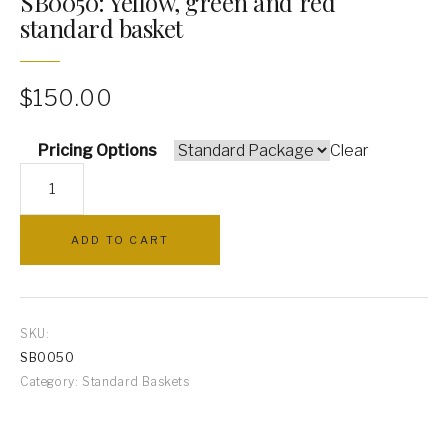
SB0050: Yellow, green and red
standard basket
PILLOWS
ARCHWAYS
$
150.00
Pricing Options
Clear
SB0050:
Yellow,
green
ADD TO CART
and
red
standard
basket
SKU:
quantity
SB0050
Category:
Standard Baskets