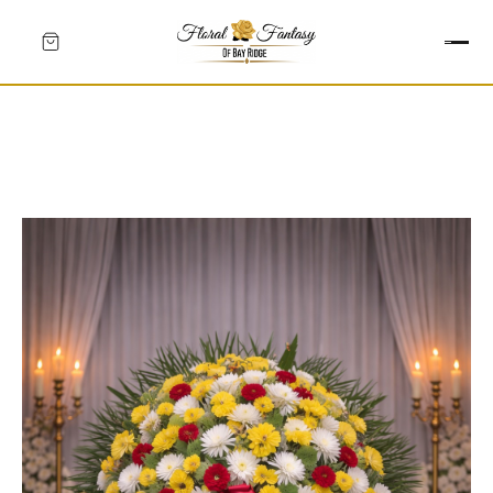
HEARTS
CROSSES