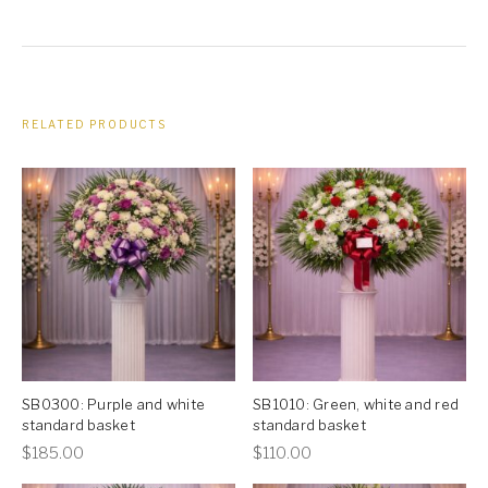
RELATED PRODUCTS
SB0300: Purple and white
SB1010: Green, white and red
standard basket
standard basket
This
This
$
185.00
$
110.00
product
product