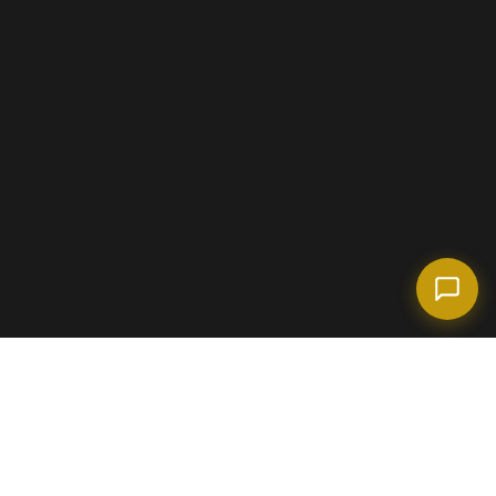
(718) 238-6978