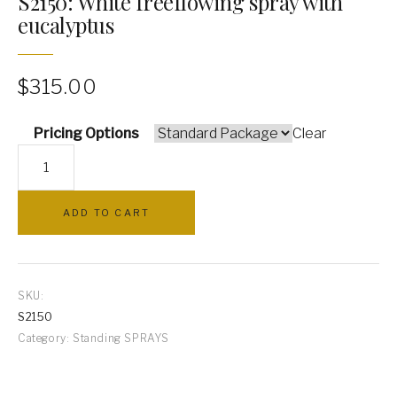
S2150: White freeflowing spray with
eucalyptus
PILLOWS
ARCHWAYS
$
315.00
Pricing Options
Clear
S2150:
White
freeflowing
ADD TO CART
spray
with
eucalyptus
quantity
SKU:
S2150
Category:
Standing SPRAYS