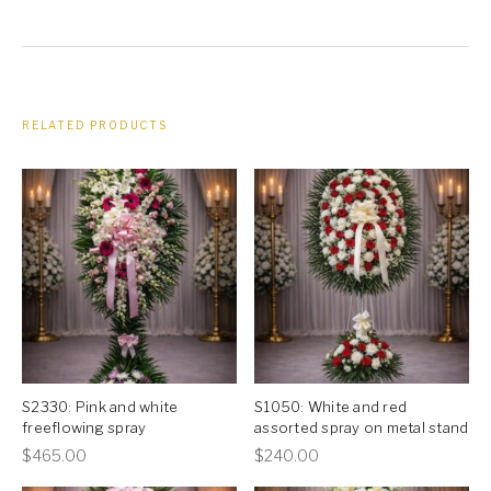
RELATED PRODUCTS
S2330: Pink and white
S1050: White and red
freeflowing spray
assorted spray on metal stand
This
This
$
465.00
$
240.00
product
product