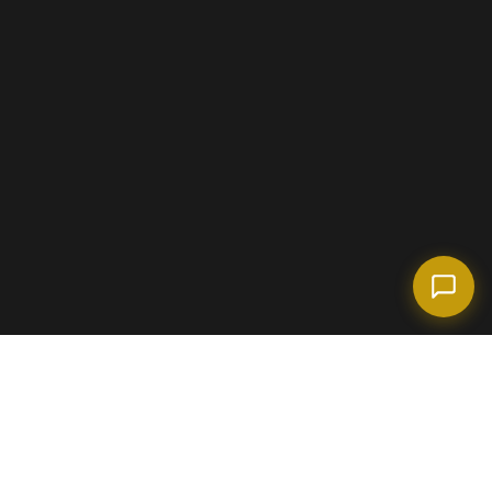
(718) 238-6978