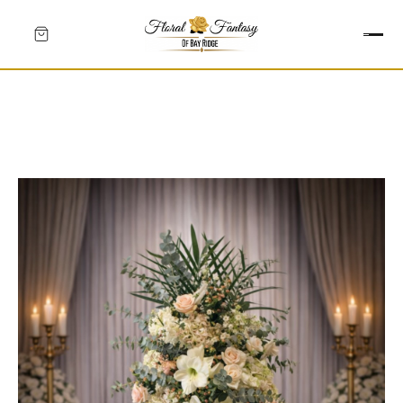
HEARTS
CROSSES