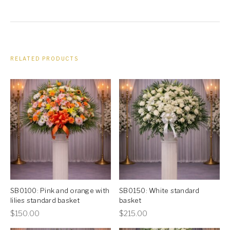
RELATED PRODUCTS
SB0100: Pink and orange with
SB0150: White standard
lilies standard basket
basket
This
This
$
150.00
$
215.00
product
product