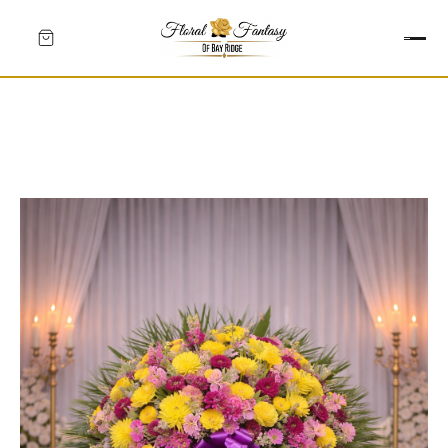
HEARTS
CROSSES