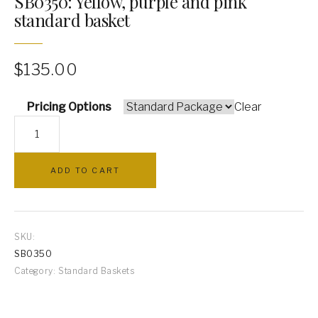
SB0350: Yellow, purple and pink
standard basket
PILLOWS
ARCHWAYS
$
135.00
Pricing Options
Clear
SB0350:
Yellow,
purple
ADD TO CART
and
pink
standard
basket
SKU:
quantity
SB0350
Category:
Standard Baskets