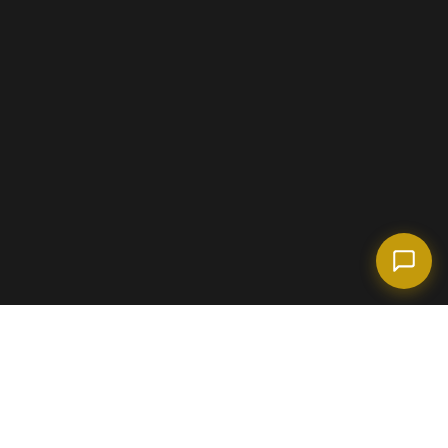
(718) 238-6978