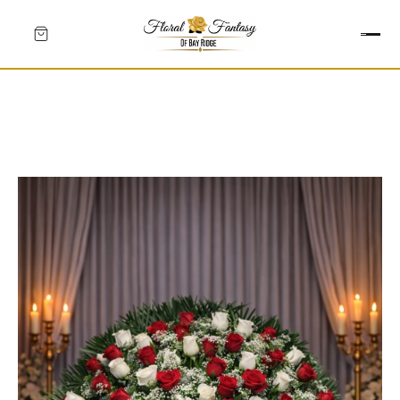
HEARTS
CROSSES