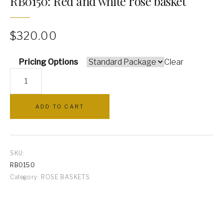
RB0150: Red and white rose basket
PILLOWS
$
320.00
ARCHWAYS
Pricing Options
Clear
RB0150:
Red
and
ADD TO CART
white
rose
basket
quantity
SKU:
RB0150
Category:
ROSE BASKETS