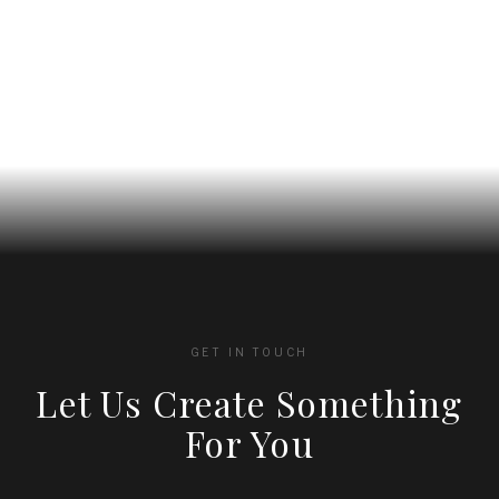
on
on
the
the
product
product
page
page
GET IN TOUCH
Let Us Create Something
For You