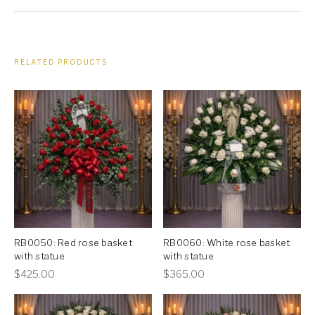
RELATED PRODUCTS
RB0050: Red rose basket
RB0060: White rose basket
with statue
with statue
This
This
$
425.00
$
365.00
product
product
has
has