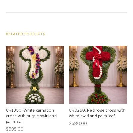
leaf
quantity
RELATED PRODUCTS
CR1050: White carnation
CR0250: Red rose cross with
cross with purple swirl and
white swirl and palm leaf
palm leaf
This
$
680.00
This
$
595.00
product