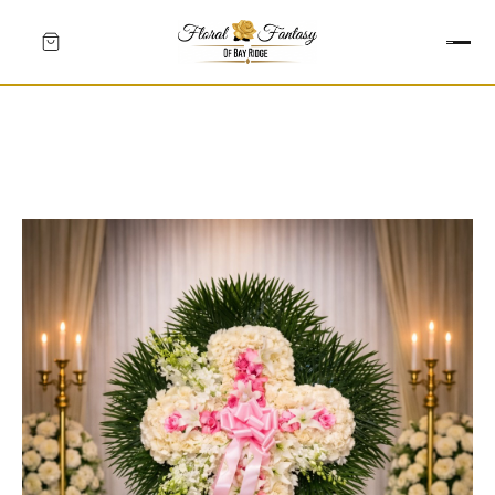
HEARTS
CROSSES