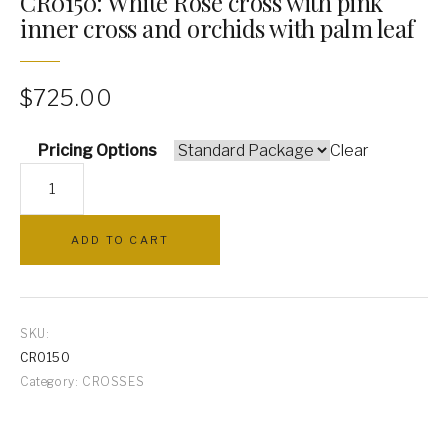
CR0150: White Rose cross with pink
inner cross and orchids with palm leaf
PILLOWS
ARCHWAYS
$
725.00
Pricing Options
Clear
CR0150:
White
Rose
ADD TO CART
cross
with
pink
inner
SKU:
cross
CR0150
and
Category:
CROSSES
orchids
with
palm