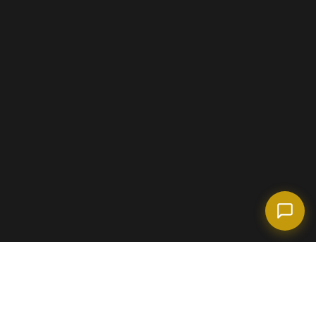
(718) 238-6978