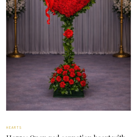
CASKET SPRAYS
GATES
BIBLES
WREATHS
SPRAYS
ROSE BASKETS
ELEGANT BASKETS
STANDARD BASKETS
URN WREATHS
HEARTS
ROSARIES