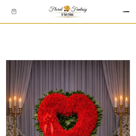
HEARTS
CROSSES