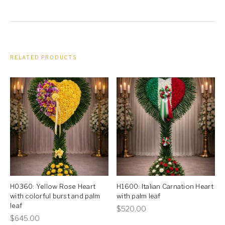
RELATED PRODUCTS
H0360: Yellow Rose Heart
H1600: Italian Carnation Heart
with colorful burst and palm
with palm leaf
leaf
This
$
520.00
This
$
645.00
product