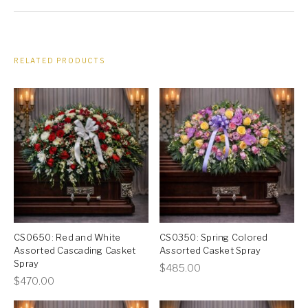
RELATED PRODUCTS
CS0650: Red and White
CS0350: Spring Colored
Assorted Cascading Casket
Assorted Casket Spray
Spray
This
$
485.00
This
$
470.00
product
product
has