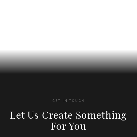
chosen
chosen
on
on
the
the
product
product
page
page
GET IN TOUCH
Let Us Create Something
For You