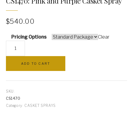
CS1470: Pink and Purple Casket Spray
PILLOWS
$
540.00
ARCHWAYS
Pricing Options
Clear
CS1470:
Pink
and
ADD TO CART
Purple
Casket
Spray
quantity
SKU:
CS1470
Category:
CASKET SPRAYS