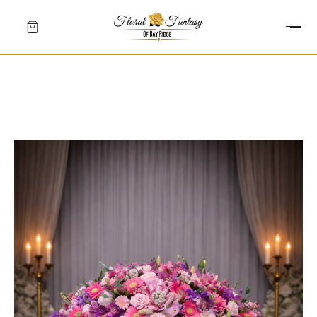
HEARTS
CROSSES