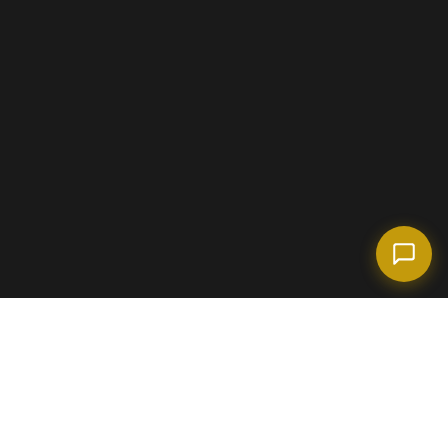
(718) 238-6978