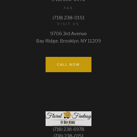
FAX
PILLOWS
(718) 238-0151
VISIT US
ARCHWAYS
9706 3rd Avenue
Bay Ridge, Brooklyn, NY 11209
CALL NOW
(718) 238-6978
(718) 238-0151