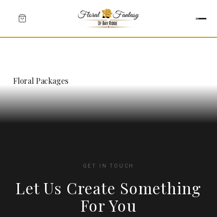
Floral Packages
GET IN TOUCH
Let Us Create Something
HEARTS
For You
CROSSES