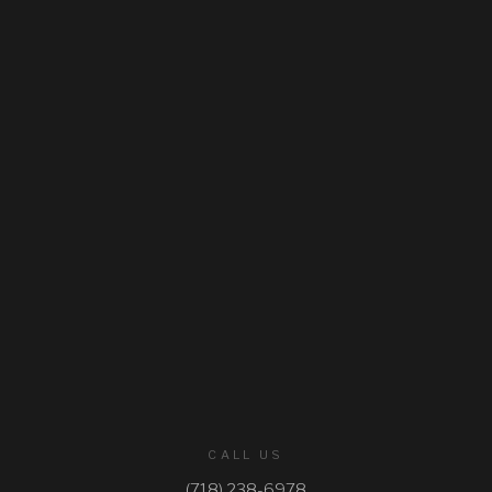
CASKET SPRAYS
GATES
BIBLES
WREATHS
SPRAYS
ROSE BASKETS
ELEGANT BASKETS
STANDARD BASKETS
URN WREATHS
CALL US
ROSARIES
(718) 238-6978